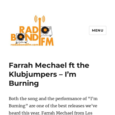
MENU
Farrah Mechael ft the
Klubjumpers – I’m
Burning
Both the song and the performance of “I’m
Burning” are one of the best releases we’ve
heard this year. Farrah Mechael from Los