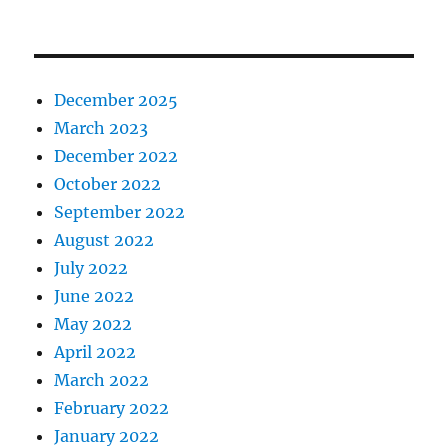
December 2025
March 2023
December 2022
October 2022
September 2022
August 2022
July 2022
June 2022
May 2022
April 2022
March 2022
February 2022
January 2022