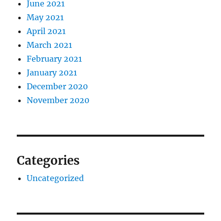
June 2021
May 2021
April 2021
March 2021
February 2021
January 2021
December 2020
November 2020
Categories
Uncategorized