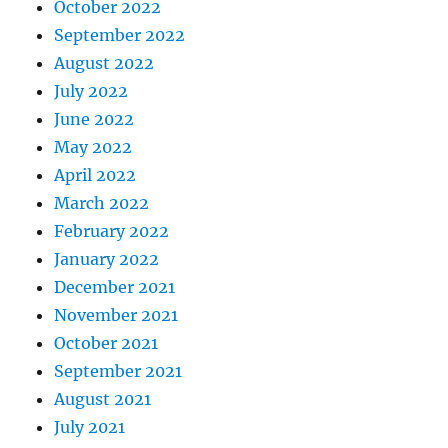
October 2022
September 2022
August 2022
July 2022
June 2022
May 2022
April 2022
March 2022
February 2022
January 2022
December 2021
November 2021
October 2021
September 2021
August 2021
July 2021