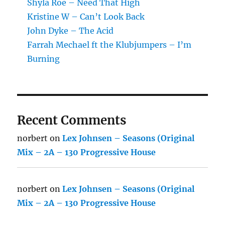
Shyla Roe – Need That High
Kristine W – Can’t Look Back
John Dyke – The Acid
Farrah Mechael ft the Klubjumpers – I’m
Burning
Recent Comments
norbert
on
Lex Johnsen – Seasons (Original
Mix – 2A – 130 Progressive House
norbert
on
Lex Johnsen – Seasons (Original
Mix – 2A – 130 Progressive House