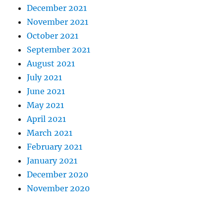
December 2021
November 2021
October 2021
September 2021
August 2021
July 2021
June 2021
May 2021
April 2021
March 2021
February 2021
January 2021
December 2020
November 2020