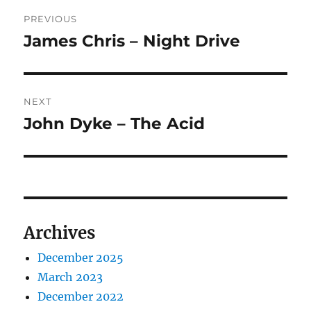
Post
PREVIOUS
navigation
James Chris – Night Drive
Previous
post:
NEXT
John Dyke – The Acid
Next
post:
Archives
December 2025
March 2023
December 2022