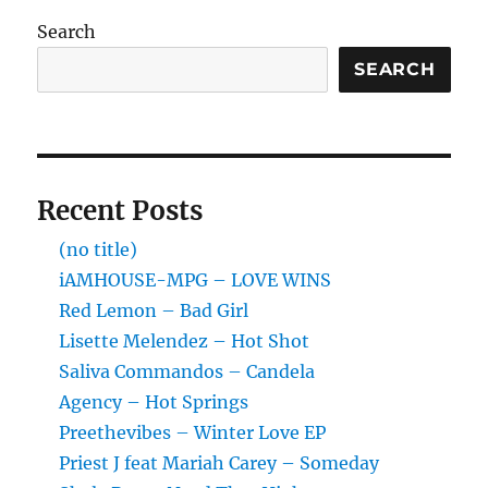
Search
SEARCH
Recent Posts
(no title)
iAMHOUSE-MPG – LOVE WINS
Red Lemon – Bad Girl
Lisette Melendez – Hot Shot
Saliva Commandos – Candela
Agency – Hot Springs
Preethevibes – Winter Love EP
Priest J feat Mariah Carey – Someday