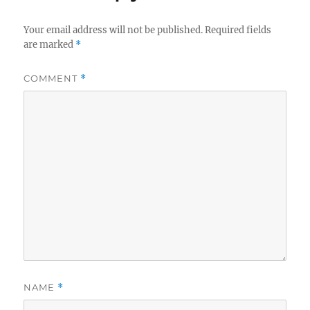
Your email address will not be published.
Required fields
are marked
*
COMMENT
*
NAME
*