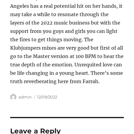
Angeles has a real potential hit on her hands, it
may take a while to resonate through the
layers of the 2022 music business but with the
support from you guys and girls you can light
the fires to get things moving. The
Klubjumpers mixes are very good but first of all
go to the Master version at 100 BPM to hear the
true depth of the emotion. Unrequited love can
be life changing in a young heart. There’s some
truth reverberating here from Farrah.
Author
Posted
admin
12/09/2022
on
Leave a Reply