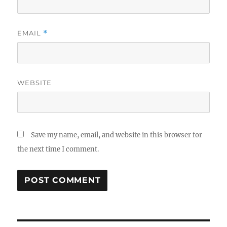
EMAIL
*
WEBSITE
Save my name, email, and website in this browser for
the next time I comment.