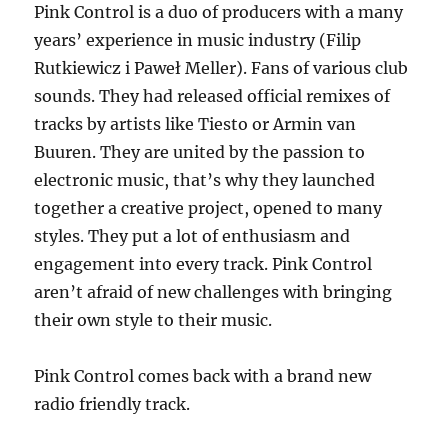
Pink Control is a duo of producers with a many
Move
years’ experience in music industry (Filip
2k22
Jackin
Rutkiewicz i Paweł Meller). Fans of various club
sounds. They had released official remixes of
tracks by artists like Tiesto or Armin van
Buuren. They are united by the passion to
electronic music, that’s why they launched
together a creative project, opened to many
styles. They put a lot of enthusiasm and
engagement into every track. Pink Control
aren’t afraid of new challenges with bringing
their own style to their music.
Pink Control comes back with a brand new
radio friendly track.