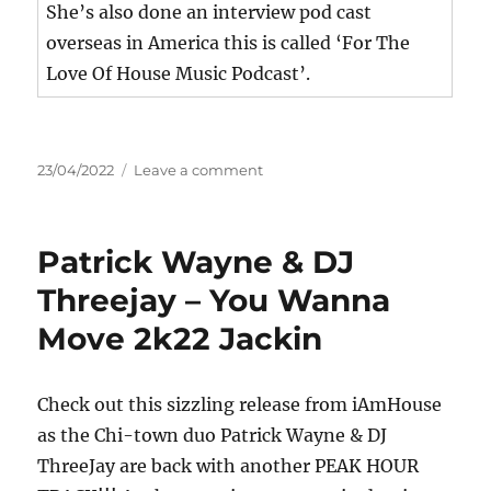
She’s also done an interview pod cast
overseas in America this is called ‘For The
Love Of House Music Podcast’.
Posted
on
23/04/2022
Leave a comment
on
KNY
Ft
MISSTEE
Patrick Wayne & DJ
–
Bang
Threejay – You Wanna
Move 2k22 Jackin
Check out this sizzling release from iAmHouse
as the Chi-town duo Patrick Wayne & DJ
ThreeJay are back with another PEAK HOUR