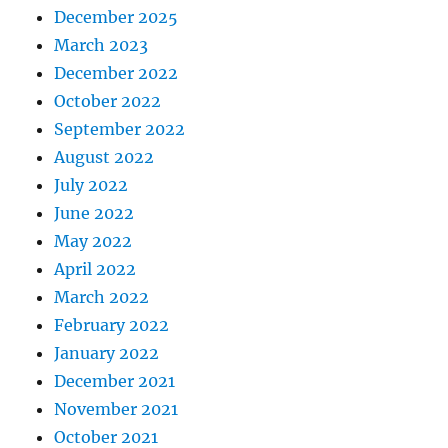
December 2025
March 2023
December 2022
October 2022
September 2022
August 2022
July 2022
June 2022
May 2022
April 2022
March 2022
February 2022
January 2022
December 2021
November 2021
October 2021