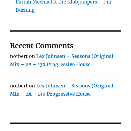
Farrah Mechael ft the Klubjumpers – I’m
Burning
Recent Comments
norbert
on
Lex Johnsen – Seasons (Original
Mix – 2A – 130 Progressive House
norbert
on
Lex Johnsen – Seasons (Original
Mix – 2A – 130 Progressive House