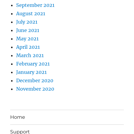
September 2021
August 2021
July 2021
June 2021
May 2021
April 2021
March 2021
February 2021
January 2021
December 2020
November 2020
Home
Support