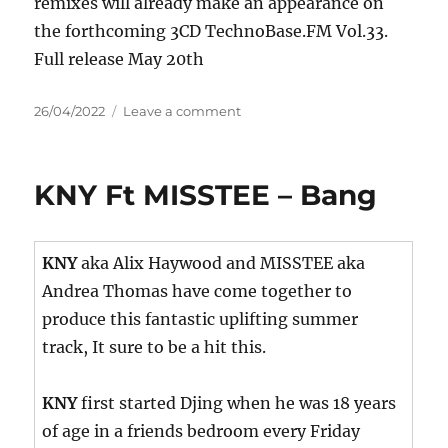
remixes will already make an appearance on
the forthcoming 3CD TechnoBase.FM Vol.33.
Full release May 20th
Posted
on
26/04/2022
Leave a comment
on
Secret
Wish
–
KNY Ft MISSTEE – Bang
Voodoo
Nights
KNY
aka Alix Haywood and MISSTEE aka
Andrea Thomas have come together to
produce this fantastic uplifting summer
track, It sure to be a hit this.
KNY
first started Djing when he was 18 years
of age in a friends bedroom every Friday