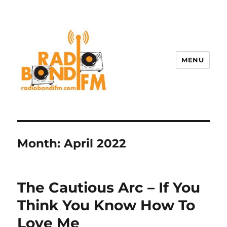
MENU
Month:
April 2022
The Cautious Arc – If You
Think You Know How To
Love Me