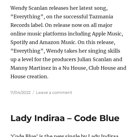
–
Wendy Scanlan releases her latest song,
From
You
“Everything”, on the successful Tazmania
(Ikerya
Records label. On release now on all major
Project
online music platforms including Apple Music,
Remix)
Spotify and Amazon Music. On this release,
“Everything”, Wendy takes her singing skills
up a level for the producers Julian Scanlan and
Manny Martinez in a Nu House, Club House and
House creation.
Posted
on
11/04/2022
Leave a comment
on
Wendy
–
Everything
Lady Indiraa – Code Blue
‘Code Blue’ is the new single by Lady Indiraa.