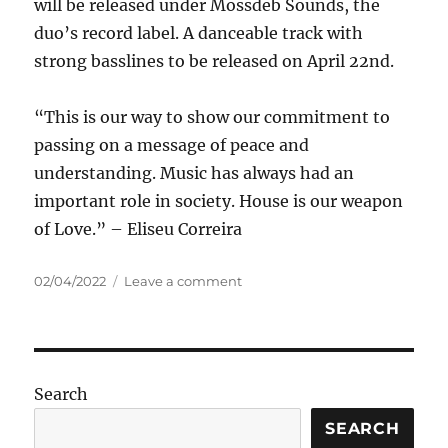
will be released under Mossdeb Sounds, the
duo’s record label. A danceable track with
strong basslines to be released on April 22nd.
“This is our way to show our commitment to
passing on a message of peace and
understanding. Music has always had an
important role in society. House is our weapon
of Love.” – Eliseu Correira
Posted
on
02/04/2022
Leave a comment
on
Bubba
Brothers
–
Make
House
Search
Not
War
SEARCH