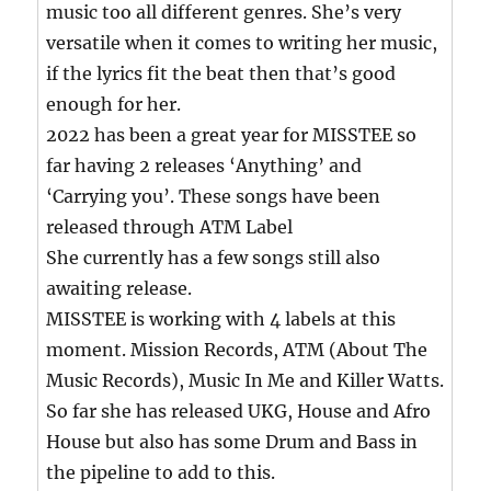
music too all different genres. She’s very
versatile when it comes to writing her music,
if the lyrics fit the beat then that’s good
enough for her.
2022 has been a great year for MISSTEE so
far having 2 releases ‘Anything’ and
‘Carrying you’. These songs have been
released through ATM Label
She currently has a few songs still also
awaiting release.
MISSTEE is working with 4 labels at this
moment. Mission Records, ATM (About The
Music Records), Music In Me and Killer Watts.
So far she has released UKG, House and Afro
House but also has some Drum and Bass in
the pipeline to add to this.