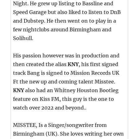
Night. He grew up listing to Bassline and
Speed Garage but also liked to listen to DnB
and Dubstep. He then went on to play in a
few nightclubs around Birmingham and
Solihull.
His passion however was in production and
then created the alias
KNY
, his first signed
track Bang is signed to Mission Records UK
Ft the new up and coming talent Misstee.
KNY
also had an Whitney Houston Bootleg
feature on Kiss FM, this guy is the one to
watch over 2022 and beyond..
MISSTEE, Is a Singer/songwriter from
Birmingham (UK). She loves writing her own