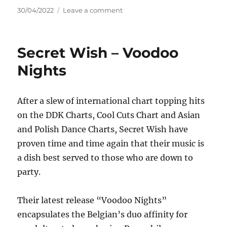
Posted
on
30/04/2022
Leave a comment
on
The
Cautious
Arc
Secret Wish – Voodoo
–
If
Nights
You
Think
You
After a slew of international chart topping hits
Know
on the DDK Charts, Cool Cuts Chart and Asian
How
To
and Polish Dance Charts, Secret Wish have
Love
proven time and time again that their music is
Me
a dish best served to those who are down to
party.
Their latest release “Voodoo Nights”
encapsulates the Belgian’s duo affinity for