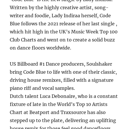
Written by the highly creative artist, song-
writer and foodie, Lady Indiraa herself, Code
Blue follows the 2021 release of her last single ,
which hit high in the UK’s Music Week Top 100
Club Charts and went on to create a solid buzz
on dance floors worldwide.
US Billboard #1 Dance producers, Soulshaker
bring Code Blue to life with one of their classic,
driving house remixes, filled with a signature
piano riff and vocal samples.
Dutch talent Luca Debonaire, who is a constant
fixture of late in the World’s Top 10 Artists
Chart at Beatport and Traxsource has also
stepped up to the plate, delivering an uplifting
house remix for those feel good dancefloors.