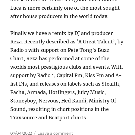
Luca is more certainly one of the most sought
after house producers in the world today.
Finally we have a remix by DJ and producer
Reza. Recently described as ‘A Great Talent’, by
Radio 1 with support on Pete Tong’s Buzz
Chart, Reza has performed at some of the
worlds most prestigious clubs and events. With
support by Radio 1, Capital Fm, Kiss Fm and A-
list DJs, and releases on labels such as Stealth,
Pacha, Armada, Hotfingers, Juicy Music,
Stoneyboy, Nervous, Hed Kandi, Ministry Of
Sound, resulting in chart positions in the
Traxsource and Beatport charts.
Posted
on
07/04/2022
Leave a comment