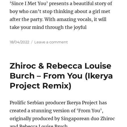
‘Since I Met You’ presents a beautiful story of
boy who can’t stop thinking about a girl met
after the party. With amazing vocals, it will
take your mind through the joyful
Posted
on
18/04/2022
Leave a comment
on
Pink
Control
–
Zhiroc & Rebecca Louise
Since
I
Burch – From You (Ikerya
Met
Project Remix)
You
Prolific Serbian producer Ikerya Project has
created a stunning version of ‘From You’,
originally produced by Singaporean duo Zhiroc
and Rebecca Louise Bruch.