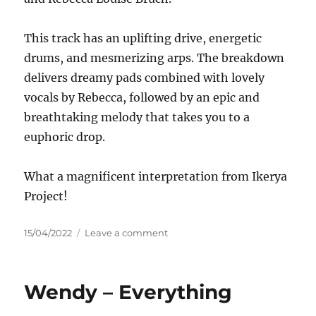
This track has an uplifting drive, energetic
drums, and mesmerizing arps. The breakdown
delivers dreamy pads combined with lovely
vocals by Rebecca, followed by an epic and
breathtaking melody that takes you to a
euphoric drop.
What a magnificent interpretation from Ikerya
Project!
Posted
on
15/04/2022
Leave a comment
on
Zhiroc
&
Rebecca
Wendy – Everything
Louise
Burch