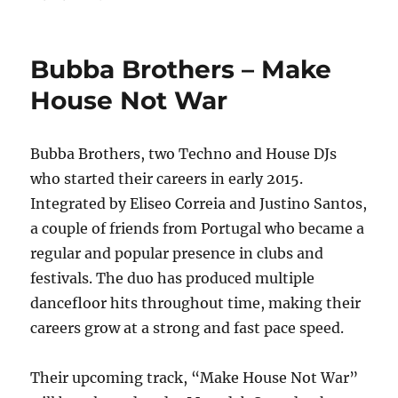
on
Lady
Indiraa
–
Bubba Brothers – Make
Code
Blue
House Not War
Bubba Brothers, two Techno and House DJs
who started their careers in early 2015.
Integrated by Eliseo Correia and Justino Santos,
a couple of friends from Portugal who became a
regular and popular presence in clubs and
festivals. The duo has produced multiple
dancefloor hits throughout time, making their
careers grow at a strong and fast pace speed.
Their upcoming track, “Make House Not War”