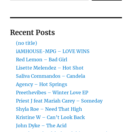
Recent Posts
(no title)
iAMHOUSE-MPG – LOVE WINS
Red Lemon – Bad Girl
Lisette Melendez – Hot Shot
Saliva Commandos – Candela
Agency – Hot Springs
Preethevibes – Winter Love EP
Priest J feat Mariah Carey – Someday
Shyla Roe – Need That High
Kristine W – Can’t Look Back
John Dyke – The Acid