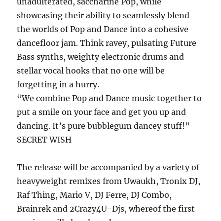
unadulterated, saccharine Pop, while
showcasing their ability to seamlessly blend
the worlds of Pop and Dance into a cohesive
dancefloor jam. Think ravey, pulsating Future
Bass synths, weighty electronic drums and
stellar vocal hooks that no one will be
forgetting in a hurry.
“We combine Pop and Dance music together to
put a smile on your face and get you up and
dancing. It’s pure bubblegum dancey stuff!”
SECRET WISH
The release will be accompanied by a variety of
heavyweight remixes from Uwaukh, Tronix DJ,
Raf Thing, Mario V, DJ Ferre, DJ Combo,
Brainrek and 2Crazy4U-Djs, whereof the first