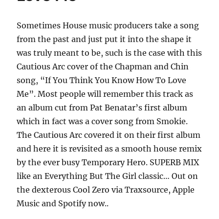
Sometimes House music producers take a song
from the past and just put it into the shape it
was truly meant to be, such is the case with this
Cautious Arc cover of the Chapman and Chin
song, “If You Think You Know How To Love
Me”. Most people will remember this track as
an album cut from Pat Benatar’s first album
which in fact was a cover song from Smokie.
The Cautious Arc covered it on their first album
and here it is revisited as a smooth house remix
by the ever busy Temporary Hero. SUPERB MIX
like an Everything But The Girl classic… Out on
the dexterous Cool Zero via Traxsource, Apple
Music and Spotify now..