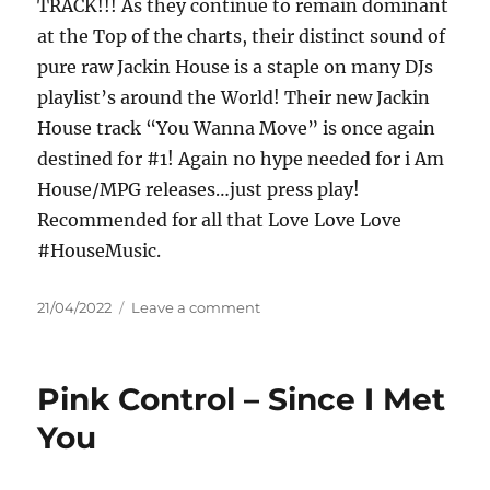
TRACK!!! As they continue to remain dominant
at the Top of the charts, their distinct sound of
pure raw Jackin House is a staple on many DJs
playlist’s around the World! Their new Jackin
House track “You Wanna Move” is once again
destined for #1! Again no hype needed for i Am
House/MPG releases…just press play!
Recommended for all that Love Love Love
#HouseMusic.
Posted
on
21/04/2022
Leave a comment
on
Patrick
Wayne
&
Pink Control – Since I Met
DJ
Threejay
You
–
You
Wanna