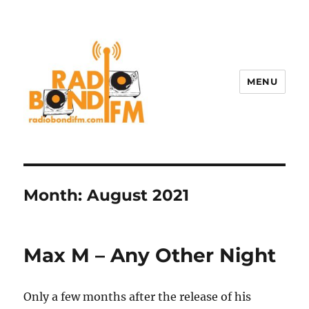
MENU
Month:
August 2021
Max M – Any Other Night
Only a few months after the release of his