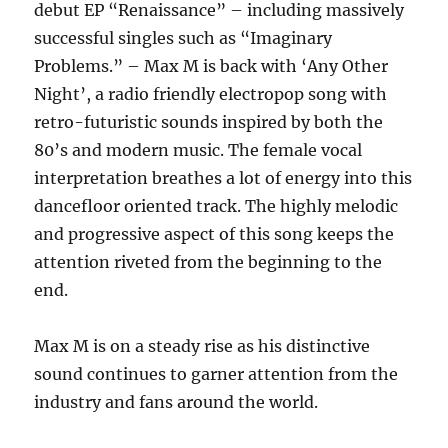
debut EP “Renaissance” – including massively
successful singles such as “Imaginary
Problems.” – Max M is back with ‘Any Other
Night’, a radio friendly electropop song with
retro-futuristic sounds inspired by both the
80’s and modern music. The female vocal
interpretation breathes a lot of energy into this
dancefloor oriented track. The highly melodic
and progressive aspect of this song keeps the
attention riveted from the beginning to the
end.
Max M is on a steady rise as his distinctive
sound continues to garner attention from the
industry and fans around the world.