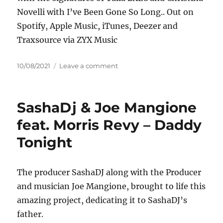
Novelli with I’ve Been Gone So Long.. Out on
Spotify, Apple Music, iTunes, Deezer and
Traxsource via ZYX Music
Posted
on
10/08/2021
Leave a comment
on
Talla
2XLC
&
SashaDj & Joe Mangione
Christina
Novelli
feat. Morris Revy – Daddy
–
Tonight
I’ve
Been
Gone
So
The producer SashaDJ along with the Producer
Long
and musician Joe Mangione, brought to life this
amazing project, dedicating it to SashaDJ’s
father.