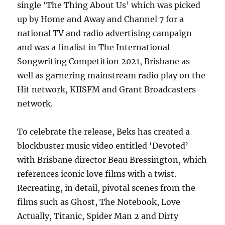
single ‘The Thing About Us’ which was picked
up by Home and Away and Channel 7 for a
national TV and radio advertising campaign
and was a finalist in The International
Songwriting Competition 2021, Brisbane as
well as garnering mainstream radio play on the
Hit network, KIISFM and Grant Broadcasters
network.
To celebrate the release, Beks has created a
blockbuster music video entitled ‘Devoted’
with Brisbane director Beau Bressington, which
references iconic love films with a twist.
Recreating, in detail, pivotal scenes from the
films such as Ghost, The Notebook, Love
Actually, Titanic, Spider Man 2 and Dirty