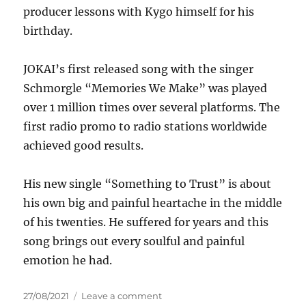
producer lessons with Kygo himself for his
birthday.
JOKAI’s first released song with the singer
Schmorgle “Memories We Make” was played
over 1 million times over several platforms. The
first radio promo to radio stations worldwide
achieved good results.
His new single “Something to Trust” is about
his own big and painful heartache in the middle
of his twenties. He suffered for years and this
song brings out every soulful and painful
emotion he had.
Posted
on
27/08/2021
Leave a comment