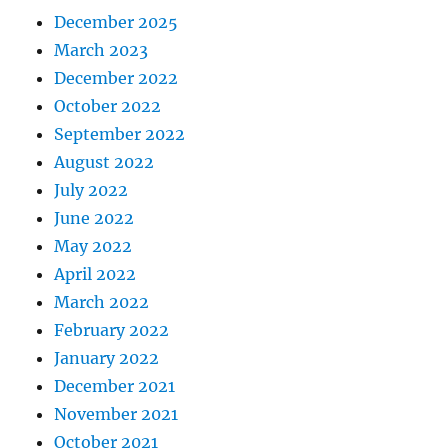
December 2025
March 2023
December 2022
October 2022
September 2022
August 2022
July 2022
June 2022
May 2022
April 2022
March 2022
February 2022
January 2022
December 2021
November 2021
October 2021