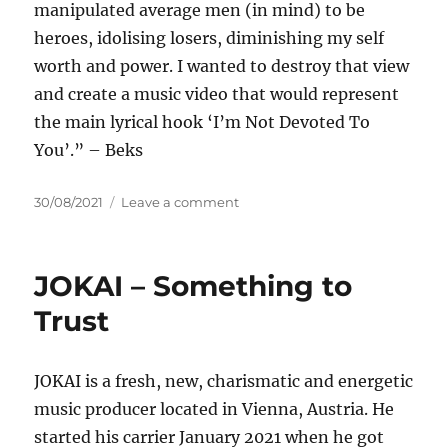
manipulated average men (in mind) to be
heroes, idolising losers, diminishing my self
worth and power. I wanted to destroy that view
and create a music video that would represent
the main lyrical hook ‘I’m Not Devoted To
You’.” – Beks
Posted
on
30/08/2021
Leave a comment
on
Beks
–
Devoted
JOKAI – Something to
Trust
JOKAI is a fresh, new, charismatic and energetic
music producer located in Vienna, Austria. He
started his carrier January 2021 when he got