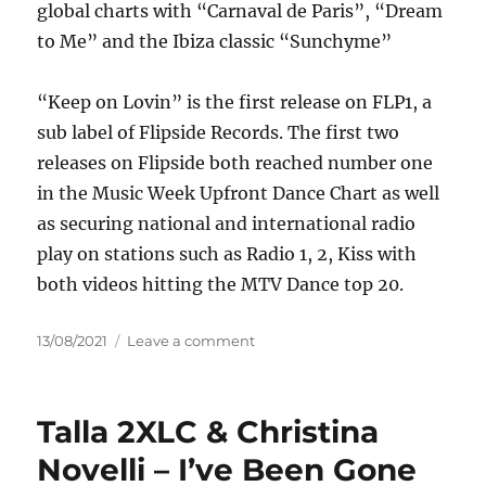
global charts with “Carnaval de Paris”, “Dream
to Me” and the Ibiza classic “Sunchyme”
“Keep on Lovin” is the first release on FLP1, a
sub label of Flipside Records. The first two
releases on Flipside both reached number one
in the Music Week Upfront Dance Chart as well
as securing national and international radio
play on stations such as Radio 1, 2, Kiss with
both videos hitting the MTV Dance top 20.
Posted
on
13/08/2021
Leave a comment
on
Dario
G
&
Talla 2XLC & Christina
Sonique
–
Novelli – I’ve Been Gone
Keep