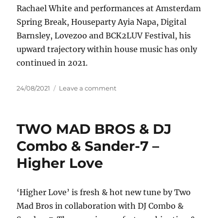
Rachael White and performances at Amsterdam
Spring Break, Houseparty Ayia Napa, Digital
Barnsley, Lovezoo and BCK2LUV Festival, his
upward trajectory within house music has only
continued in 2021.
Posted
on
24/08/2021
Leave a comment
on
Nathan
Paul
–
TWO MAD BROS & DJ
Kingdom
Combo & Sander-7 –
Higher Love
‘Higher Love’ is fresh & hot new tune by Two
Mad Bros in collaboration with DJ Combo &