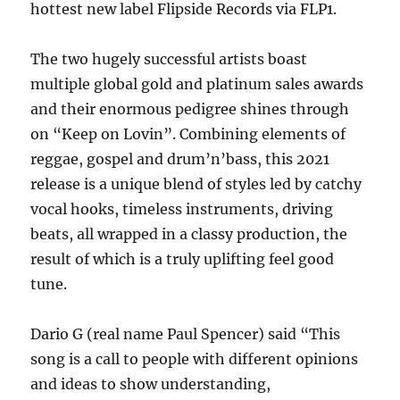
hottest new label Flipside Records via FLP1.
The two hugely successful artists boast
multiple global gold and platinum sales awards
and their enormous pedigree shines through
on “Keep on Lovin”. Combining elements of
reggae, gospel and drum’n’bass, this 2021
release is a unique blend of styles led by catchy
vocal hooks, timeless instruments, driving
beats, all wrapped in a classy production, the
result of which is a truly uplifting feel good
tune.
Dario G (real name Paul Spencer) said “This
song is a call to people with different opinions
and ideas to show understanding,