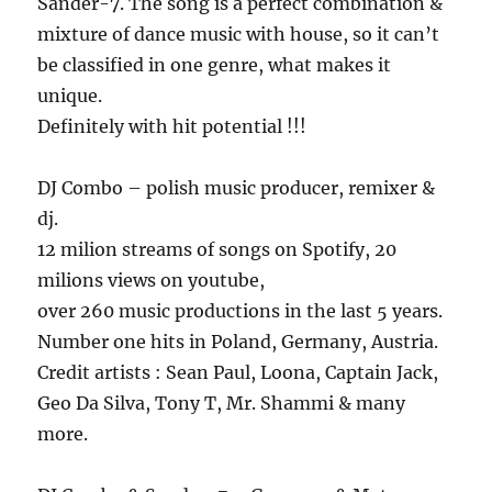
Sander-7. The song is a perfect combination &
mixture of dance music with house, so it can’t
be classified in one genre, what makes it
unique.
Definitely with hit potential !!!
DJ Combo – polish music producer, remixer &
dj.
12 milion streams of songs on Spotify, 20
milions views on youtube,
over 260 music productions in the last 5 years.
Number one hits in Poland, Germany, Austria.
Credit artists : Sean Paul, Loona, Captain Jack,
Geo Da Silva, Tony T, Mr. Shammi & many
more.