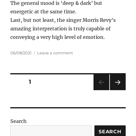
The general mood is ‘deep & dark’ but
energetic at the same time.
Last, but not least, the singer Morris Revy’s
amazing interpretation is truly capable of
conveying a very high level of emotion.
Posted
on
06/08/2021
Leave a comment
on
SashaDj
&
Joe
Mangione
Posts
PAGE
1
feat.
Morris
NEXT
pagination
Revy
PAG
–
E
Daddy
Tonight
Search
SEARCH