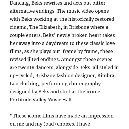
Dancing, Beks rewrites and acts out bitter
alternative endings. The music video opens
with Beks working at the historically restored
cinema, The Elizabeth, in Brisbane where a
couple enters. Beks’ newly broken heart takes
her away into a daydream to these classic love
films, as she plays out, frame by frame, these
revised jilted endings. Amongst these scenes
are twenty dancers, alongside Beks, all styled in
up-cycled, Brisbane fashion designer, Kimbra
Lou clothing, performing choreography
designed by Beks and shot at the iconic
Fortitude Valley Music Hall.
“These iconic films have made an impression
on me and my (bad) choices. I have