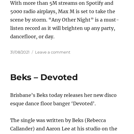
With more than 5M streams on Spotify and
5000 radio airplays, Max M is set to take the
scene by storm. “Any Other Night” is a must-
listen record as it will brighten up any party,
dancefloor, or day.
Posted
on
31/08/2021
Leave a comment
on
Max
M
–
Beks – Devoted
Any
Other
Night
Brisbane’s Beks today releases her new disco
esque dance floor banger ‘Devoted’.
The single was written by Beks (Rebecca
Callander) and Aaron Lee at his studio on the