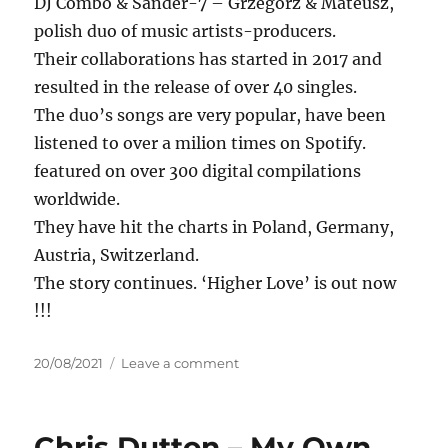
DJ Combo & Sander-7 – Grzegorz & Mateusz,
polish duo of music artists-producers.
Their collaborations has started in 2017 and
resulted in the release of over 40 singles.
The duo’s songs are very popular, have been
listened to over a milion times on Spotify.
featured on over 300 digital compilations
worldwide.
They have hit the charts in Poland, Germany,
Austria, Switzerland.
The story continues. ‘Higher Love’ is out now
!!!
Posted
on
20/08/2021
Leave a comment
on
TWO
MAD
BROS
Chris Dutton – My Own
&