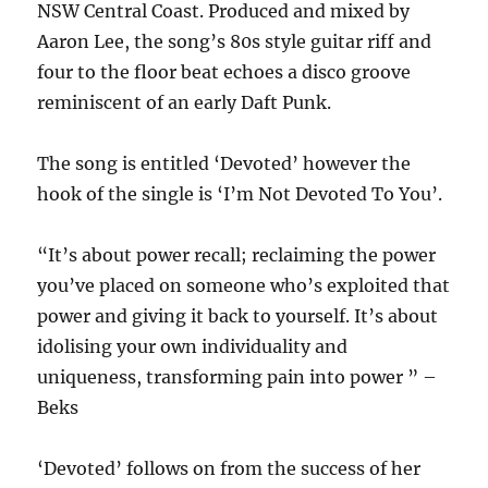
NSW Central Coast. Produced and mixed by
Aaron Lee, the song’s 80s style guitar riff and
four to the floor beat echoes a disco groove
reminiscent of an early Daft Punk.
The song is entitled ‘Devoted’ however the
hook of the single is ‘I’m Not Devoted To You’.
“It’s about power recall; reclaiming the power
you’ve placed on someone who’s exploited that
power and giving it back to yourself. It’s about
idolising your own individuality and
uniqueness, transforming pain into power ” –
Beks
‘Devoted’ follows on from the success of her