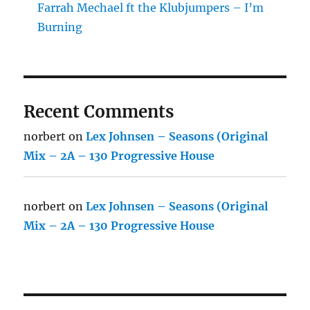
Farrah Mechael ft the Klubjumpers – I’m
Burning
Recent Comments
norbert
on
Lex Johnsen – Seasons (Original
Mix – 2A – 130 Progressive House
norbert
on
Lex Johnsen – Seasons (Original
Mix – 2A – 130 Progressive House