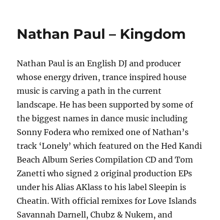
on
JOKAI
–
Something
Nathan Paul – Kingdom
to
Trust
Nathan Paul is an English DJ and producer
whose energy driven, trance inspired house
music is carving a path in the current
landscape. He has been supported by some of
the biggest names in dance music including
Sonny Fodera who remixed one of Nathan’s
track ‘Lonely’ which featured on the Hed Kandi
Beach Album Series Compilation CD and Tom
Zanetti who signed 2 original production EPs
under his Alias AKlass to his label Sleepin is
Cheatin. With official remixes for Love Islands
Savannah Darnell, Chubz & Nukem, and