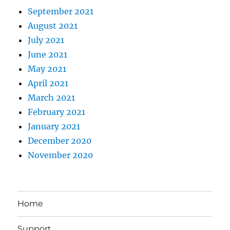
September 2021
August 2021
July 2021
June 2021
May 2021
April 2021
March 2021
February 2021
January 2021
December 2020
November 2020
Home
Support