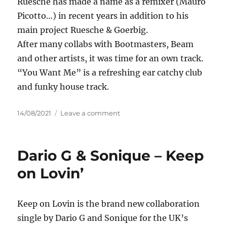
Ruesche has made a name as a remixer (Mauro
Picotto…) in recent years in addition to his
main project Ruesche & Goerbig.
After many collabs with Bootmasters, Beam
and other artists, it was time for an own track.
“You Want Me” is a refreshing ear catchy club
and funky house track.
Posted
on
14/08/2021
Leave a comment
on
Ruesche
–
You
Dario G & Sonique – Keep
Want
Me
on Lovin’
Keep on Lovin is the brand new collaboration
single by Dario G and Sonique for the UK’s