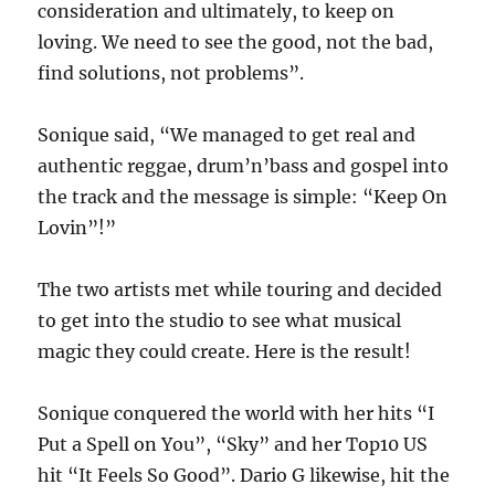
consideration and ultimately, to keep on
loving. We need to see the good, not the bad,
find solutions, not problems”.
Sonique said, “We managed to get real and
authentic reggae, drum’n’bass and gospel into
the track and the message is simple: “Keep On
Lovin”!”
The two artists met while touring and decided
to get into the studio to see what musical
magic they could create. Here is the result!
Sonique conquered the world with her hits “I
Put a Spell on You”, “Sky” and her Top10 US
hit “It Feels So Good”. Dario G likewise, hit the