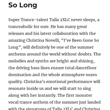
So Long
on
Lovin’
Super Trance-talent Talla 2XLC never sleeps, a
tranceaholic for sure. He has many great
releases and his latest collaboration with the
amazing Christina Novelli, “I’ve Been Gone So
Long”, will definitely be one of the summer
anthems around the world without doubts. The
melodies and synths are bright and shining,
the driving bass lines ensure total dancefloor
domination and the whole atmosphere oozes
quality. Christina’s emotional performance will
resonate inside us and we will start to sing
along with her instantly. The first monster
vocal trance anthem of the summer just landed
with the signatures of Talla 2XLC and Christina