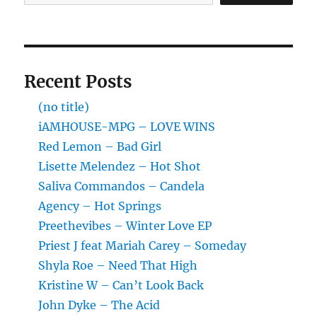
Recent Posts
(no title)
iAMHOUSE-MPG – LOVE WINS
Red Lemon – Bad Girl
Lisette Melendez – Hot Shot
Saliva Commandos – Candela
Agency – Hot Springs
Preethevibes – Winter Love EP
Priest J feat Mariah Carey – Someday
Shyla Roe – Need That High
Kristine W – Can’t Look Back
John Dyke – The Acid