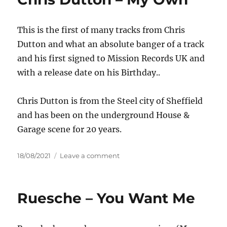
DJ
Combo
This is the first of many tracks from Chris
&
Sander-
Dutton and what an absolute banger of a track
7
and his first signed to Mission Records UK and
–
with a release date on his Birthday..
Higher
Love
Chris Dutton is from the Steel city of Sheffield
and has been on the underground House &
Garage scene for 20 years.
Posted
on
18/08/2021
Leave a comment
on
Chris
Dutton
–
Ruesche – You Want Me
My
Own