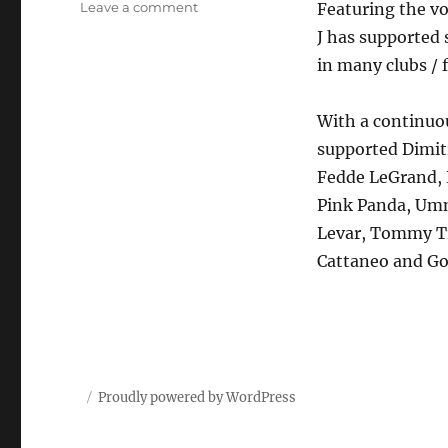
on
Leave a comment
Featuring the vo
Priest
J has supported 
J
in many clubs / 
feat
Mariah
Carey
With a continuou
–
supported Dimitr
Someday
Fedde LeGrand, 
Pink Panda, Umm
Levar, Tommy Tr
Cattaneo and Go
Proudly powered by WordPress