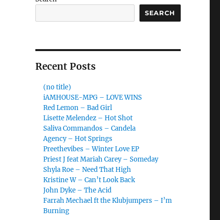
SEARCH
Recent Posts
(no title)
iAMHOUSE-MPG – LOVE WINS
Red Lemon – Bad Girl
Lisette Melendez – Hot Shot
Saliva Commandos – Candela
Agency – Hot Springs
Preethevibes – Winter Love EP
Priest J feat Mariah Carey – Someday
Shyla Roe – Need That High
Kristine W – Can’t Look Back
John Dyke – The Acid
Farrah Mechael ft the Klubjumpers – I’m
Burning