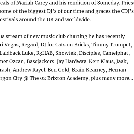
cals of Mariah Carey and his rendition of Someday. Pries
some of the biggest DJ’s of our time and graces the CDJ’s
festivals around the UK and worldwide.
s stream of new music club charting he has recently
i Vegas, Regard, DJ for Cats on Bricks, Timmy Trumpet,
Laidback Luke, R3HAB, Showtek, Disciples, Camelphat,
et Ozcan, Bassjackers, Jay Hardway, Kert Klaus, Jaak,
ash, Andrew Rayel. Ben Gold, Brain Kearney, Hernan
rgon City @ The 02 Brixton Academy, plus many more…