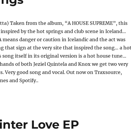
tta) Taken from the album, “A HOUSE SUPREME”, this
y inspired by the hot springs and club scene in Iceland…
means danger or caution in Icelandic and the act was
ng that sign at the very site that inspired the song… a ho
s song itself in its original version is a hot house tune…
 hands of both Jeziel Quintela and Knox we get two very
s. Very good song and vocal. Out now on Traxsource,
nes and Spotify..
inter Love EP