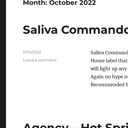
Month:
October 2022
Saliva Commando
Posted
21/10/2022
Saliva Commando
on
on
Leave a comment
House label that
Saliva
will light up 
Commandos
Again no hype ne
–
Candela
Recommended for
Agency – Hot Spr