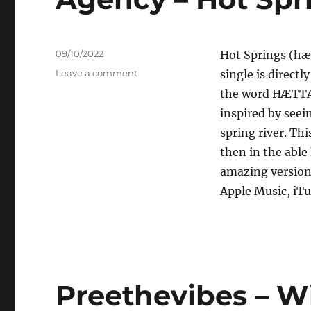
Posted
09/10/2022
Hot Springs (hæ
on
on
Leave a comment
single is directl
Agency
the word HÆTTA 
–
inspired by seei
Hot
Springs
spring river. Thi
then in the able
amazing version
Apple Music, iTu
Preethevibes – W