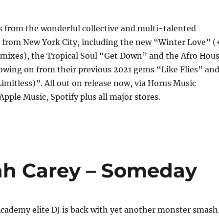
 from the wonderful collective and multi-talented
t from New York City, including the new “Winter Love” (
mixes), the Tropical Soul “Get Down” and the Afro Hou
owing on from their previous 2021 gems “Like Flies” an
imitless)”. All out on release now, via Horus Music
Apple Music, Spotify plus all major stores.
iah Carey – Someday
ademy elite DJ is back with yet another monster smash