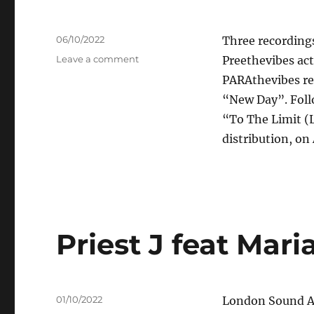
Posted
06/10/2022
Three recordings
on
on
Leave a comment
Preethevibes ac
Preethevibes
PARAthevibes re
–
“New Day”. Foll
Winter
Love
“To The Limit (L
EP
distribution, on 
Priest J feat Mar
Posted
01/10/2022
London Sound Ac
on