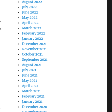
August 2022
July 2022
June 2022
May 2022
+
April 2022
March 2022
se
February 2022
d
January 2022
December 2021
November 2021
October 2021
September 2021
August 2021
July 2021
June 2021
May 2021
April 2021
March 2021
February 2021
January 2021
December 2020
.