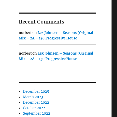
Recent Comments
norbert
on
Lex Johnsen – Seasons (Original
Mix – 2A – 130 Progressive House
t
norbert
on
Lex Johnsen – Seasons (Original
Mix – 2A – 130 Progressive House
December 2025
March 2023
December 2022
October 2022
September 2022