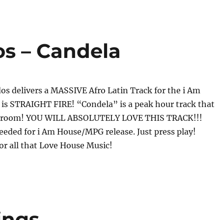
s – Candela
s delivers a MASSIVE Afro Latin Track for the i Am
 is STRAIGHT FIRE! “Condela” is a peak hour track that
any room! YOU WILL ABSOLUTELY LOVE THIS TRACK!!!
eded for i Am House/MPG release. Just press play!
 all that Love House Music!
ings