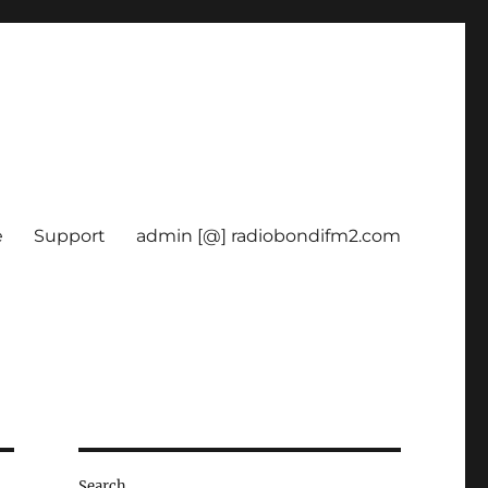
e
Support
admin [@] radiobondifm2.com
Search